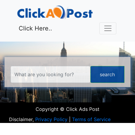
Click Here..
Copyright © Click Ads Post
Disclaimer,
Privacy Policy
|
Terms of Service