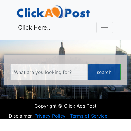
Click Here..
Copyright © Click Ads Post
Disclaimer,
Privacy Policy
|
Terms of Service