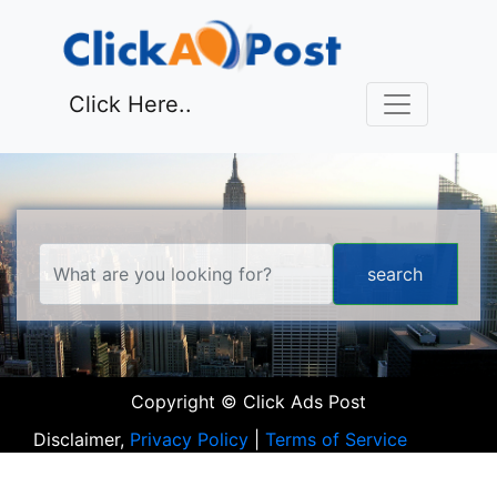
Click Here..
Copyright © Click Ads Post
Disclaimer,
Privacy Policy
|
Terms of Service