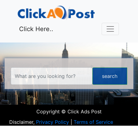
Click Here..
Copyright © Click Ads Post
Disclaimer,
Privacy Policy
|
Terms of Service