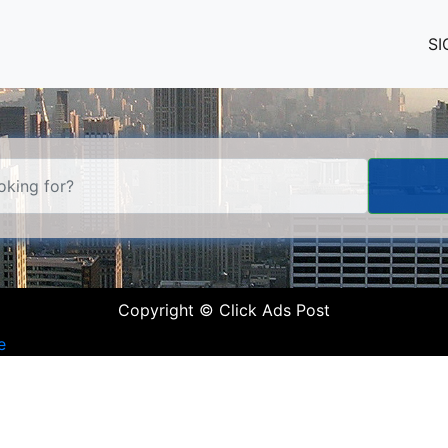
SI
Copyright © Click Ads Post
e