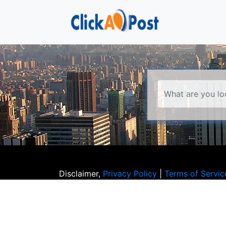
Disclaimer,
Privacy Policy
|
Terms of Servic