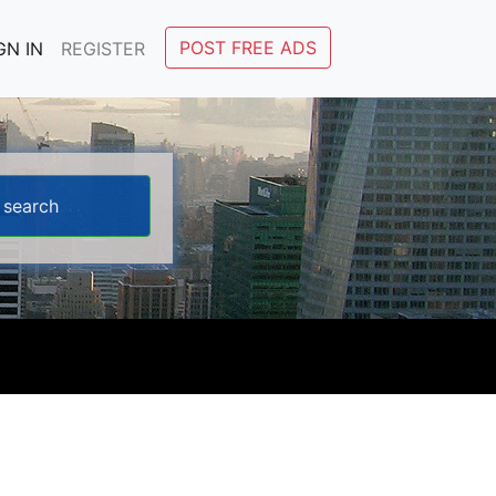
POST FREE ADS
GN IN
REGISTER