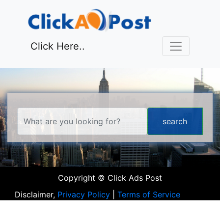
Click Here..
Copyright © Click Ads Post
Disclaimer,
Privacy Policy
|
Terms of Service