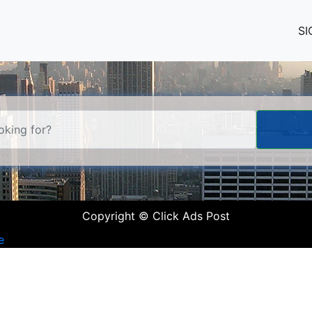
SI
Copyright © Click Ads Post
e