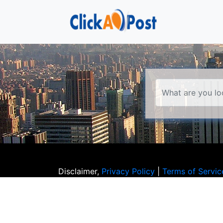
Disclaimer,
Privacy Policy
|
Terms of Servic