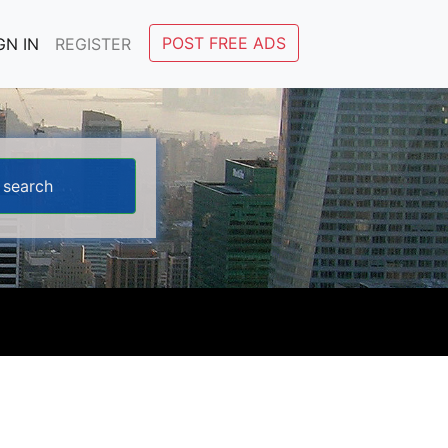
POST FREE ADS
GN IN
REGISTER