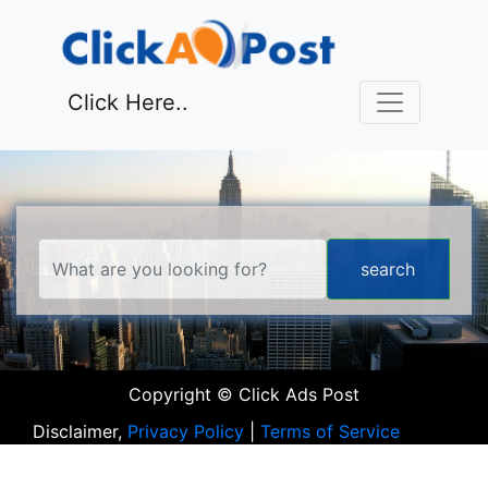
Click Here..
Copyright © Click Ads Post
Disclaimer,
Privacy Policy
|
Terms of Service