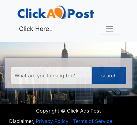
Click Here..
Copyright © Click Ads Post
Disclaimer,
Privacy Policy
|
Terms of Service