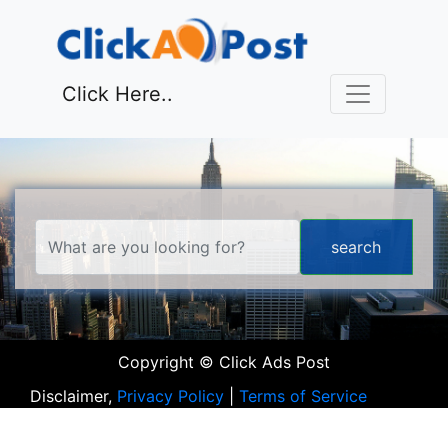
Click Here..
Copyright © Click Ads Post
Disclaimer,
Privacy Policy
|
Terms of Service