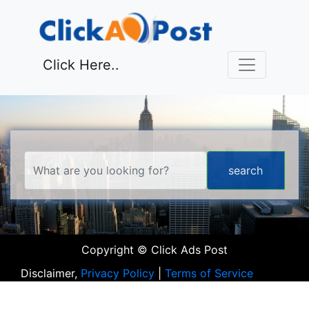
Click Here..
Copyright © Click Ads Post
Disclaimer,
Privacy Policy
|
Terms of Service