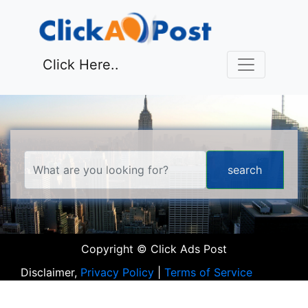
Click Here..
Copyright © Click Ads Post
Disclaimer,
Privacy Policy
|
Terms of Service